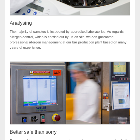
Analysing
The majority of samples is inspected by accredited laboratories. As regards
allergen control, which is carried out by us on site, we can guarantee
professional allergen management at our bar production plant based on many
years of experience.
Better safe than sorry