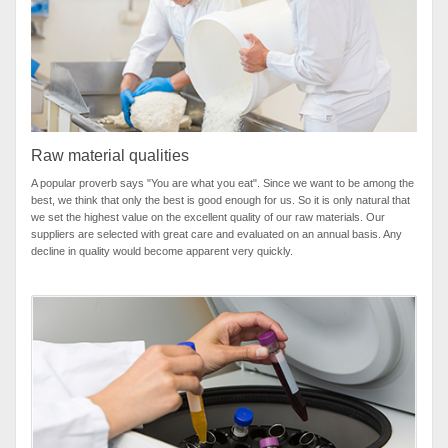
Raw material qualities
A popular proverb says "You are what you eat". Since we want to be among the
best, we think that only the best is good enough for us. So it is only natural that
we set the highest value on the excellent quality of our raw materials. Our
suppliers are selected with great care and evaluated on an annual basis. Any
decline in quality would become apparent very quickly.