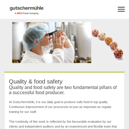
Quality & food safety
Quality and food safety are two fundamental pillars of
a successful food producer.
At Gutschermühle, it is our daily goal to produce safe food in top quality.
Continuous improvement of our processes ist just as important as regular
training for our staff.
The continuity of this work is reflected by the favourable evaluation by our
clients and independent auditors and by an experienced and flexible team that