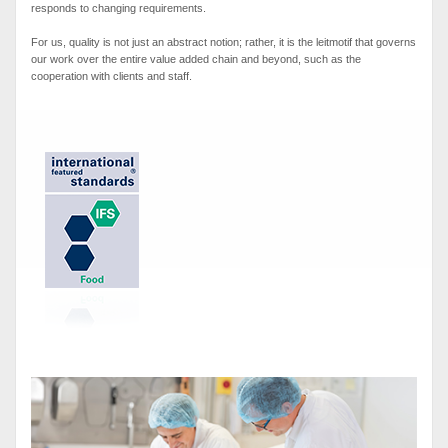
responds to changing requirements.
For us, quality is not just an abstract notion; rather, it is the leitmotif that governs
our work over the entire value added chain and beyond, such as the
cooperation with clients and staff.