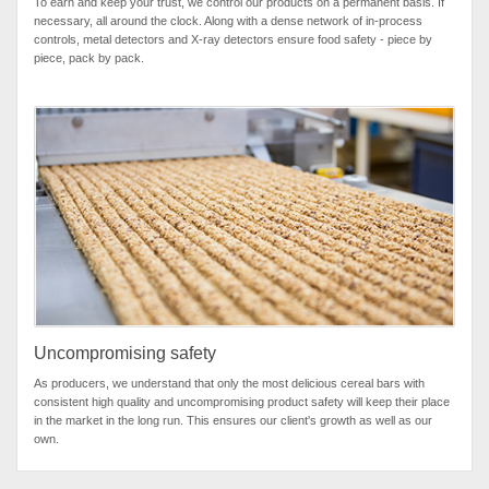
To earn and keep your trust, we control our products on a permanent basis. If
necessary, all around the clock. Along with a dense network of in-process
controls, metal detectors and X-ray detectors ensure food safety - piece by
piece, pack by pack.
Uncompromising safety
As producers, we understand that only the most delicious cereal bars with
consistent high quality and uncompromising product safety will keep their place
in the market in the long run. This ensures our client's growth as well as our
own.